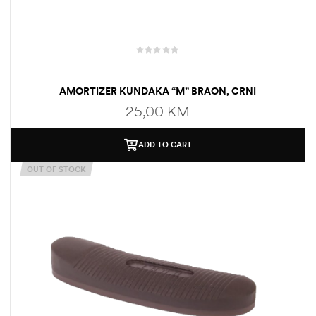
AMORTIZER KUNDAKA “M” BRAON, CRNI
25,00
KM
ADD TO CART
OUT OF STOCK