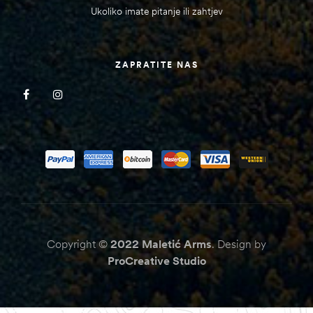
Ukoliko imate pitanje ili zahtjev
ZAPRATITE NAS
Copyright ©
2022
Maletić Arms
. Design by
ProCreative Studio