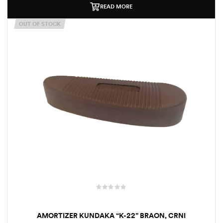
READ MORE
OUT OF STOCK
AMORTIZER KUNDAKA “K-22” BRAON, CRNI