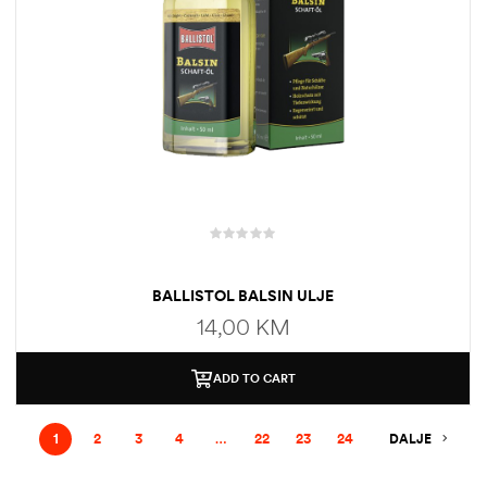
BALLISTOL BALSIN ULJE
14,00
KM
ADD TO CART
1
2
3
4
…
22
23
24
DALJE