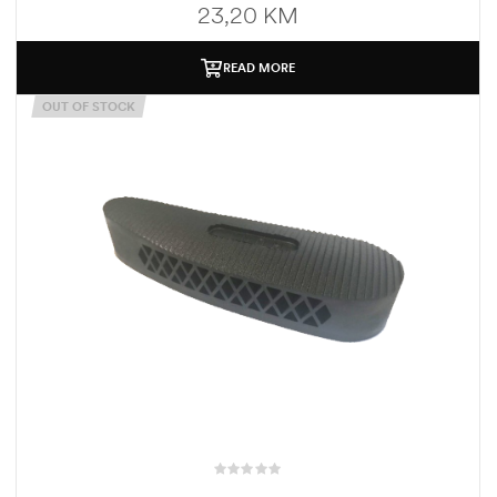
23,20
KM
READ MORE
OUT OF STOCK