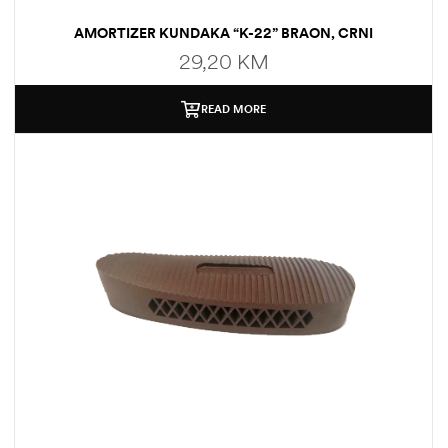
AMORTIZER KUNDAKA “K-22” BRAON, CRNI
29,20
KM
READ MORE