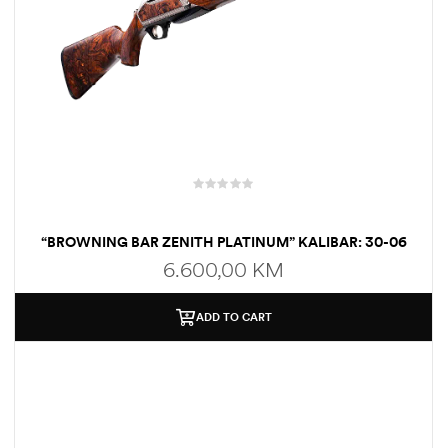
“BROWNING BAR ZENITH PLATINUM” KALIBAR: 30-06
6.600,00
KM
ADD TO CART