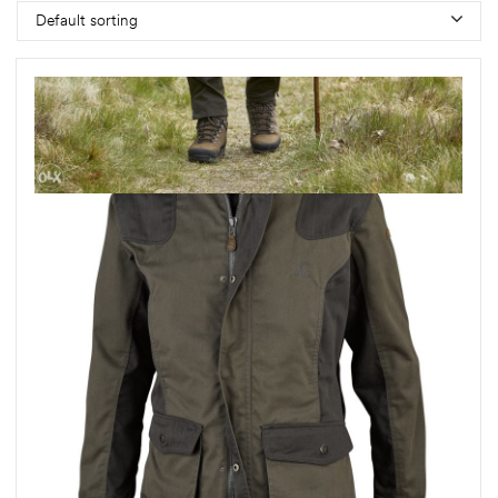
Default sorting