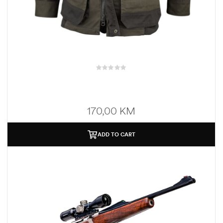
170,00
KM
ADD TO CART