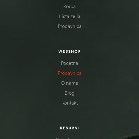
Korpa
Lista želja
Prodavnica
WEBSHOP
Početna
Prodavnica
O nama
Blog
Kontakt
RESURSI