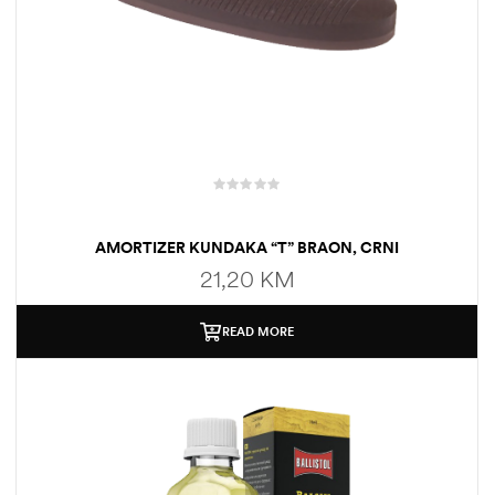
AMORTIZER KUNDAKA “T” BRAON, CRNI
21,20
KM
READ MORE