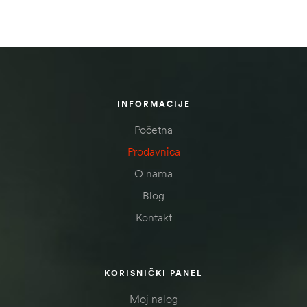
INFORMACIJE
Početna
Prodavnica
O nama
Blog
Kontakt
KORISNIČKI PANEL
Moj nalog