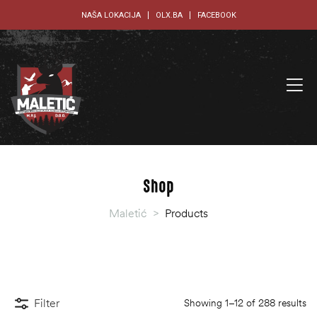
NAŠA LOKACIJA
OLX.BA
FACEBOOK
Shop
Maletić
>
Products
Filter
Showing 1–12 of 288 results