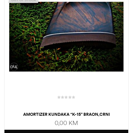
OUT OF STOCK
AMORTIZER KUNDAKA “K-15” BRAON,CRNI
0,00
KM