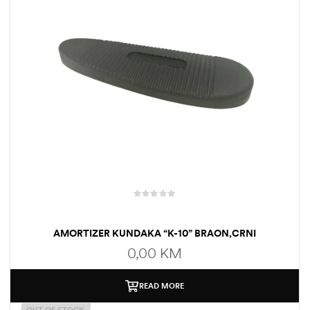
AMORTIZER KUNDAKA “K-10” BRAON,CRNI
0,00
KM
READ MORE