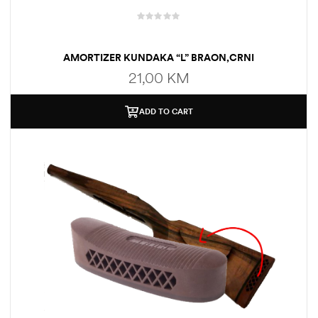
AMORTIZER KUNDAKA “L” BRAON,CRNI
21,00
KM
ADD TO CART