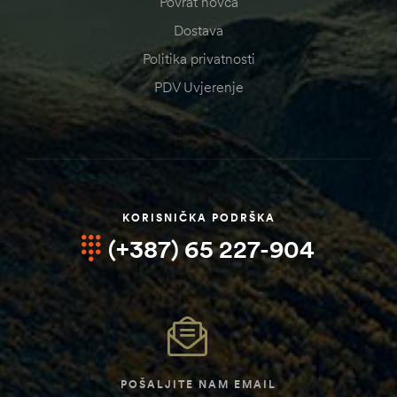
Povrat novca
Dostava
Politika privatnosti
PDV Uvjerenje
KORISNIČKA PODRŠKA
(+387) 65 227-904
POŠALJITE NAM EMAIL