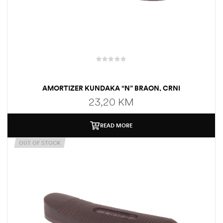
AMORTIZER KUNDAKA “N” BRAON, CRNI
23,20
KM
READ MORE
OUT OF STOCK