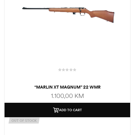
“MARLIN XT MAGNUM” 22 WMR
1.100,00
KM
ADD TO CART
OUT OF STOCK